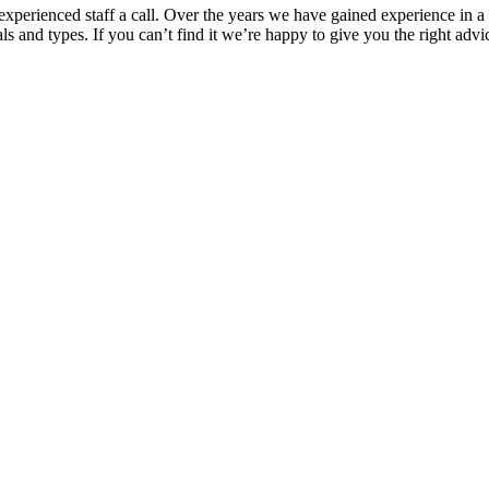
xperienced staff a call. Over the years we have gained experience in a 
 and types. If you can’t find it we’re happy to give you the right advi