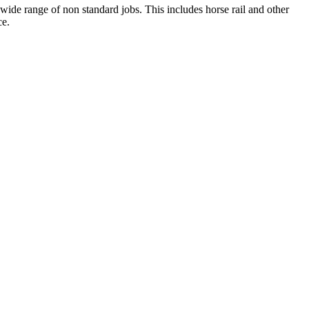
wide range of non standard jobs. This includes horse rail and other
ce.