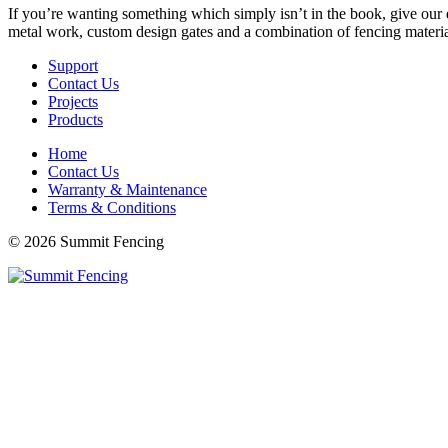
If you’re wanting something which simply isn’t in the book, give our e
metal work, custom design gates and a combination of fencing materials
Support
Contact Us
Projects
Products
Home
Contact Us
Warranty & Maintenance
Terms & Conditions
© 2026 Summit Fencing