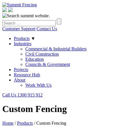
Customer Support
Contact Us
Products
▼
Industries
Commercial & Industrial Builders
Civil Construction
Education
Councils & Government
Projects
Resource Hub
About
Work With Us
Call Us 1300 915 912
Custom Fencing
Home
/
Products
/
Custom Fencing