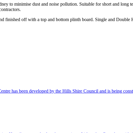
ydney to minimise dust and noise pollution. Suitable for short and lon
contractors.
 finished off with a top and bottom plinth board. Single and Double H
Centre has been developed by the Hills Shire Council and is being co