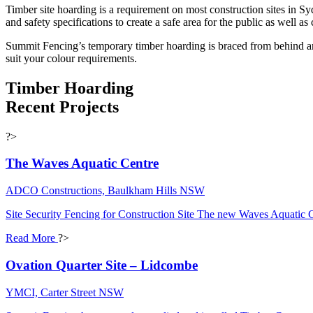
Timber site hoarding is a requirement on most construction sites in S
and safety specifications to create a safe area for the public as well as 
Summit Fencing’s temporary timber hoarding is braced from behind and
suit your colour requirements​.
Timber Hoarding
Recent Projects
?>
The Waves Aquatic Centre
ADCO Constructions, Baulkham Hills NSW
Site Security Fencing for Construction Site The new Waves Aquatic 
Read More
?>
Ovation Quarter Site – Lidcombe
YMCI, Carter Street NSW