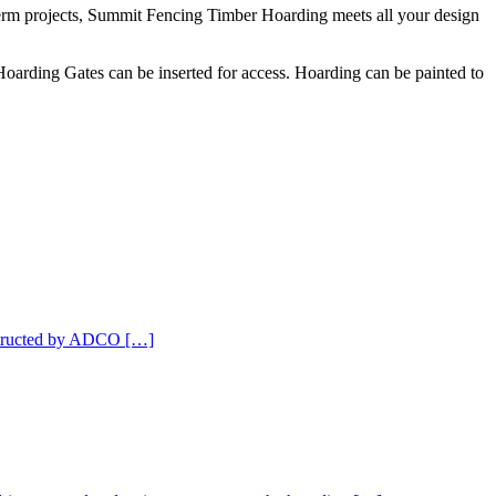
g term projects, Summit Fencing Timber Hoarding meets all your design
oarding Gates can be inserted for access. Hoarding can be painted to
nstructed by ADCO […]