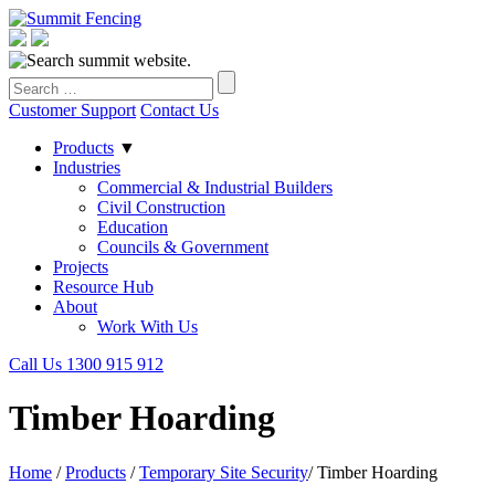
Customer Support
Contact Us
Products
▼
Industries
Commercial & Industrial Builders
Civil Construction
Education
Councils & Government
Projects
Resource Hub
About
Work With Us
Call Us 1300 915 912
Timber Hoarding
Home
/
Products
/
Temporary Site Security
/
Timber Hoarding