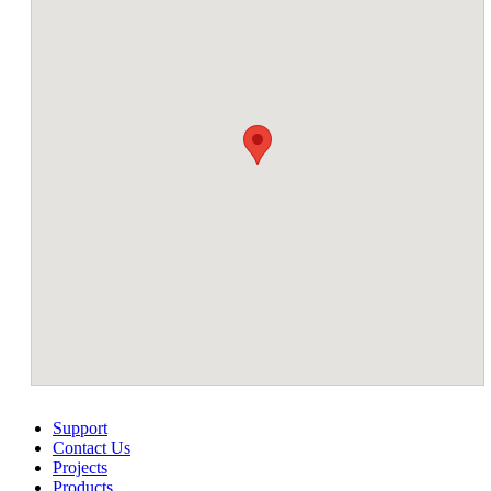
Support
Contact Us
Projects
Products