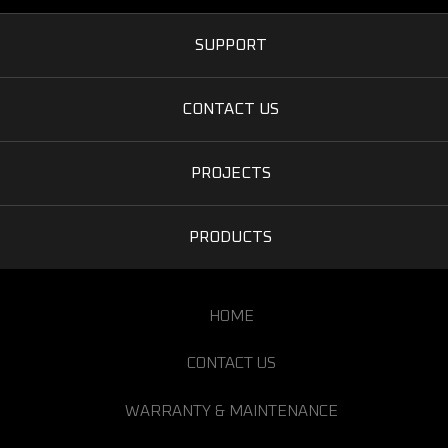
SUPPORT
CONTACT US
PROJECTS
PRODUCTS
HOME
CONTACT US
WARRANTY & MAINTENANCE