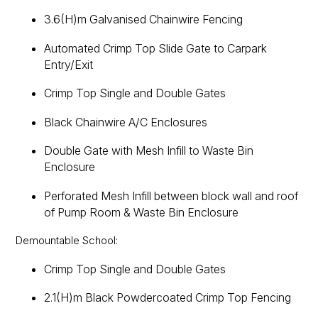
3.6(H)m Galvanised Chainwire Fencing
Automated Crimp Top Slide Gate to Carpark
Entry/Exit
Crimp Top Single and Double Gates
Black Chainwire A/C Enclosures
Double Gate with Mesh Infill to Waste Bin
Enclosure
Perforated Mesh Infill between block wall and roof
of Pump Room & Waste Bin Enclosure
Demountable School:
Crimp Top Single and Double Gates
2.1(H)m Black Powdercoated Crimp Top Fencing