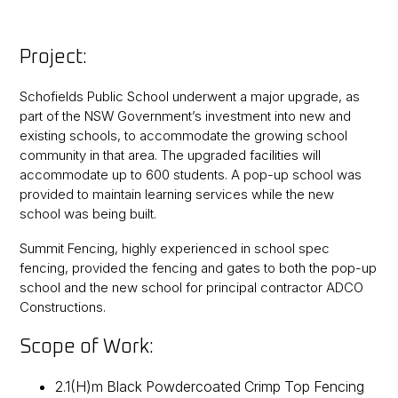
Project:
Schofields Public School underwent a major upgrade, as
part of the NSW Government’s investment into new and
existing schools, to accommodate the growing school
community in that area. The upgraded facilities will
accommodate up to 600 students. A pop-up school was
provided to maintain learning services while the new
school was being built.
Summit Fencing, highly experienced in school spec
fencing, provided the fencing and gates to both the pop-up
school and the new school for principal contractor ADCO
Constructions.
Scope of Work:
2.1(H)m Black Powdercoated Crimp Top Fencing