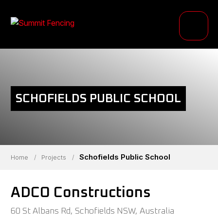
PRODUCTS
INDUSTRIES
PROJECTS
SCHOFIELDS PUBLIC SCHOOL
RESOURCE HUB
ABOUT
Schofields Public School
Home
/
Projects
/
ADCO Constructions
60 St Albans Rd, Schofields NSW, Australia