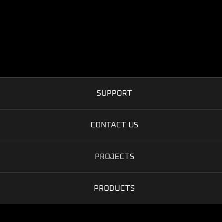
SUPPORT
CONTACT US
PROJECTS
PRODUCTS