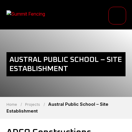
PRODUCTS
INDUSTRIES
PROJECTS
AUSTRAL PUBLIC SCHOOL – SITE
RESOURCE HUB
ESTABLISHMENT
ABOUT
Austral Public School – Site
Home
/
Projects
/
Establishment