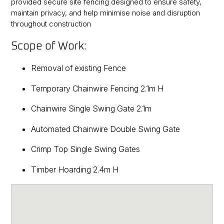
provided secure site fencing designed to ensure safety,
maintain privacy, and help minimise noise and disruption
throughout construction
Scope of Work:
Removal of existing Fence
Temporary Chainwire Fencing 2.1m H
Chainwire Single Swing Gate 2.1m
Automated Chainwire Double Swing Gate
Crimp Top Single Swing Gates
Timber Hoarding 2.4m H