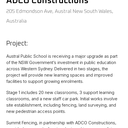
ADCO Constructions
205 Edmondson Ave, Austral New South Wales,
Australia
Project:
Austral Public School is receiving a major upgrade as part
of the NSW Government’s investment in public education
across Western Sydney. Delivered in two stages, the
project will provide new learning spaces and improved
facilities to support growing enrolments.
Stage 1 includes 20 new classrooms, 3 support learning
classrooms, and a new staff car park. Initial works involve
site establishment, including fencing, land surveying, and
new pedestrian access points.
Summit Fencing, in partnership with ADCO Constructions,