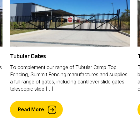
Tubular Gates
s
To complement our range of Tubular Crimp Top
T
Fencing, Summit Fencing manufactures and supplies
b
a full range of gates, including cantilever slide gates,
a
telescopic slide […]
c
Read More