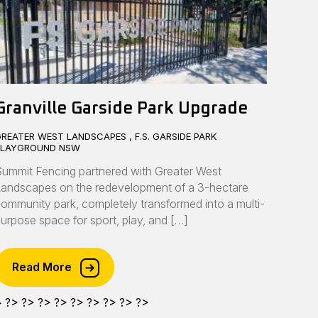
Granville Garside Park Upgrade
REATER WEST LANDSCAPES , F.S. GARSIDE PARK
PLAYGROUND NSW
ummit Fencing partnered with Greater West
andscapes on the redevelopment of a 3-hectare
ommunity park, completely transformed into a multi-
urpose space for sport, play, and […]
Read More
>
?>
?>
?>
?>
?>
?>
?>
?>
?>