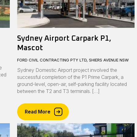
Sydney Airport Carpark P1,
Mascot
FORD CIVIL CONTRACTING PTY LTD, SHIERS AVENUE NSW
e
Sydney Domestic Airport project involved the
nced
successful completion of the P1 Prime Carpark, a
ground-level, open-air, self-parking facility located
between the T2 and T3 terminals. […]
Read More