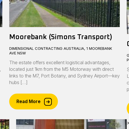
Moorebank (Simons Transport)
DIMENSIONAL CONTRACTING AUSTRALIA, 1 MOOREBANK
AVE NSW
G
The estate offers excellent logistical advantages,
,
located just 1km from the M5 Motorway with direct
S
links to the M7, Port Botany, and Sydney Airport—key
L
hubs […]
c
p
Read More