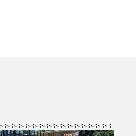
?>
?>
?>
?>
?>
?>
?>
?>
?>
?>
?>
?>
?>
?>
?>
?>
?