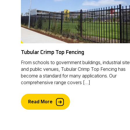
Tubular Crimp Top Fencing
From schools to government buildings, industrial site
and public venues, Tubular Crimp Top Fencing has
become a standard for many applications. Our
comprehensive range covers […]
Read More