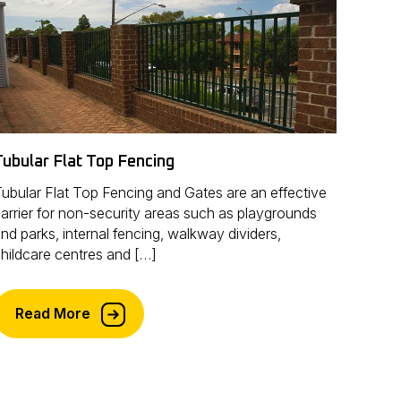
Tubular Flat Top Fencing
ubular Flat Top Fencing and Gates are an effective
arrier for non-security areas such as playgrounds
nd parks, internal fencing, walkway dividers,
hildcare centres and […]
Read More