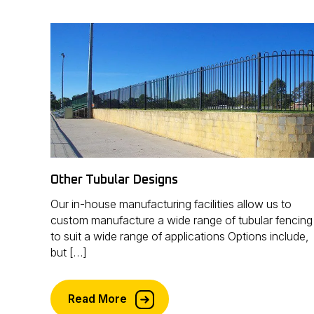
Other Tubular Designs
Our in-house manufacturing facilities allow us to
custom manufacture a wide range of tubular fencing
to suit a wide range of applications Options include,
but […]
Read More