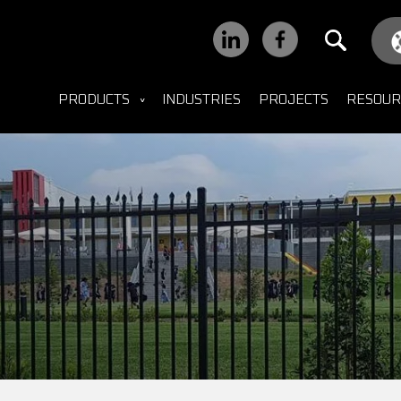
PRODUCTS
INDUSTRIES
PROJECTS
RESOUR