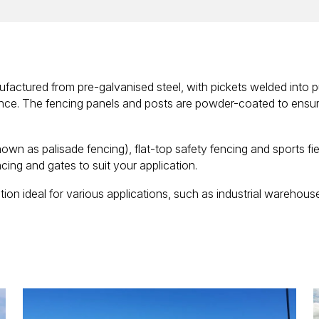
factured from pre-galvanised steel, with pickets welded into p
nce. The fencing panels and posts are powder-coated to ensure
nown as palisade fencing), flat-top safety fencing and sports fie
cing and gates to suit your application.
ion ideal for various applications, such as industrial warehouses