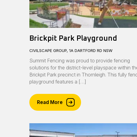
Brickpit Park Playground
CIVILSCAPE GROUP, 1A DARTFORD RD NSW
Summit Fencing was proud to provide fencing
solutions for the district-level playspace within th
Brickpit Park precinct in Thornleigh. This fully fe
playground features a […]
Read More