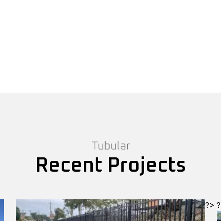
Tubular
Recent Projects
?>