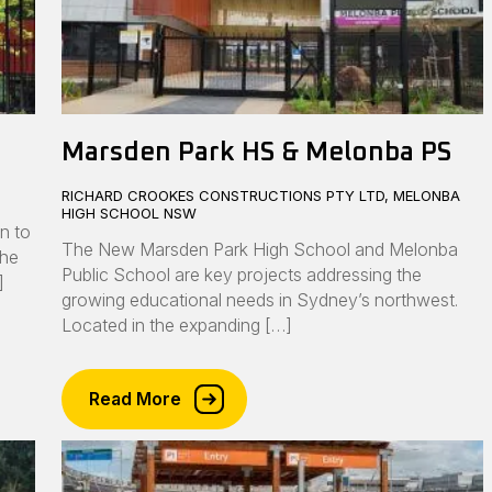
Marsden Park HS & Melonba PS
RICHARD CROOKES CONSTRUCTIONS PTY LTD, MELONBA
HIGH SCHOOL NSW
n to
The New Marsden Park High School and Melonba
the
Public School are key projects addressing the
]
growing educational needs in Sydney’s northwest.
Located in the expanding […]
Read More