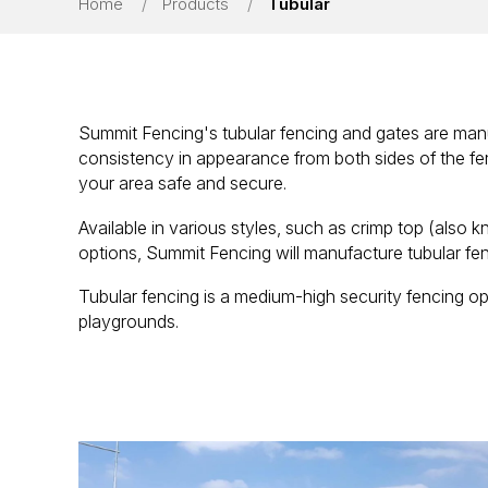
Home
/
Products
/
Tubular
Summit Fencing's tubular fencing and gates are manu
consistency in appearance from both sides of the fe
your area safe and secure.
Available in various styles, such as crimp top (also k
options, Summit Fencing will manufacture tubular fen
Tubular fencing is a medium-high security fencing opt
playgrounds.