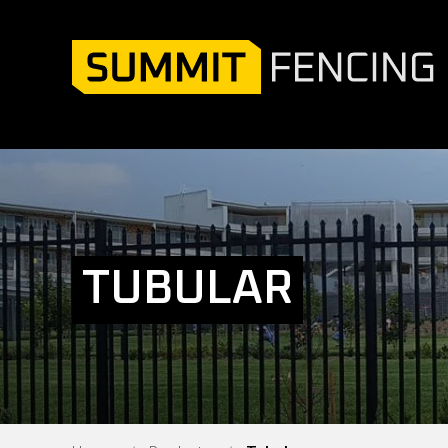
TUBULAR