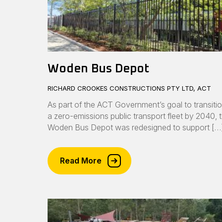
Woden Bus Depot
RICHARD CROOKES CONSTRUCTIONS PTY LTD, ACT
As part of the ACT Government’s goal to transitio
a zero-emissions public transport fleet by 2040, 
Woden Bus Depot was redesigned to support […
Read More