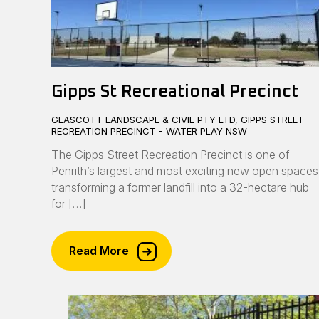
Gipps St Recreational Precinct
GLASCOTT LANDSCAPE & CIVIL PTY LTD, GIPPS STREET
RECREATION PRECINCT - WATER PLAY NSW
The Gipps Street Recreation Precinct is one of
Penrith’s largest and most exciting new open spaces
transforming a former landfill into a 32-hectare hub
for […]
Read More