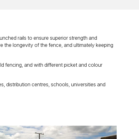
unched rails to ensure superior strength and
 the longevity of the fence, and ultimately keeping
ld fencing, and with different picket and colour
, distribution centres, schools, universities and