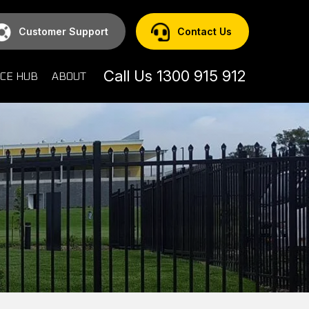
Customer Support
Contact Us
Call Us 1300 915 912
CE HUB
ABOUT