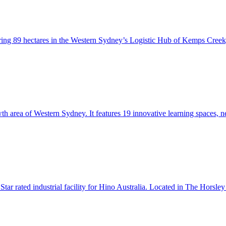
ering 89 hectares in the Western Sydney’s Logistic Hub of Kemps Cree
th area of Western Sydney. It features 19 innovative learning spaces, 
Star rated industrial facility for Hino Australia. Located in The Horsl