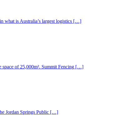
what is Australia’s largest logistics […]
ice space of 25,000m². Summit Fencing […]
the Jordan Springs Public […]