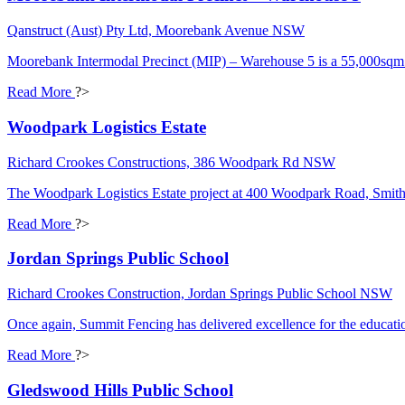
Qanstruct (Aust) Pty Ltd, Moorebank Avenue NSW
Moorebank Intermodal Precinct (MIP) – Warehouse 5 is a 55,000sqm 4-St
Read More
?>
Woodpark Logistics Estate
Richard Crookes Constructions, 386 Woodpark Rd NSW
The Woodpark Logistics Estate project at 400 Woodpark Road, Smithf
Read More
?>
Jordan Springs Public School
Richard Crookes Construction, Jordan Springs Public School NSW
Once again, Summit Fencing has delivered excellence for the educatio
Read More
?>
Gledswood Hills Public School