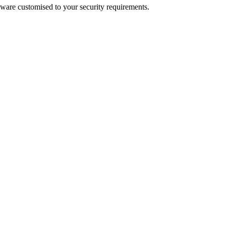
dware customised to your security requirements.