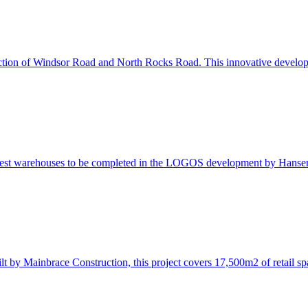
ersection of Windsor Road and North Rocks Road. This innovative deve
atest warehouses to be completed in the LOGOS development by Hanse
t by Mainbrace Construction, this project covers 17,500m2 of retail s