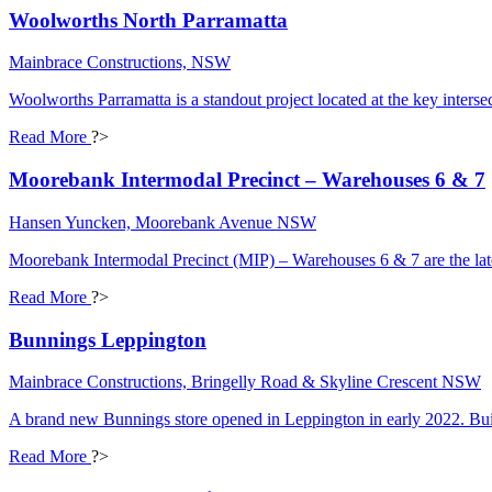
Woolworths North Parramatta
Mainbrace Constructions, NSW
Woolworths Parramatta is a standout project located at the key int
Read More
?>
Moorebank Intermodal Precinct – Warehouses 6 & 7
Hansen Yuncken, Moorebank Avenue NSW
Moorebank Intermodal Precinct (MIP) – Warehouses 6 & 7 are the l
Read More
?>
Bunnings Leppington
Mainbrace Constructions, Bringelly Road & Skyline Crescent NSW
A brand new Bunnings store opened in Leppington in early 2022. Buil
Read More
?>