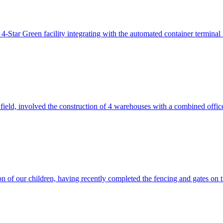
ar Green facility integrating with the automated container terminal in 
ield, involved the construction of 4 warehouses with a combined off
n of our children, having recently completed the fencing and gates on 