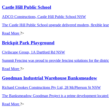
Castle Hill Public School
ADCO Constructions, Castle Hill Public School NSW
The Castle Hill Public School upgrade delivered modern, flexible lea
Read More
?>
Brickpit Park Playground
Civilscape Group, 1A Dartford Rd NSW
Summit Fencing was proud to provide fencing solutions for the distric
Read More
?>
Goodman Industrial Warehouse Banksmeadow
Richard Crookes Constructions Pty Ltd, 28 McPherson St NSW
The Banksmeadow Goodman Project is a prime development located with
Read More
?>