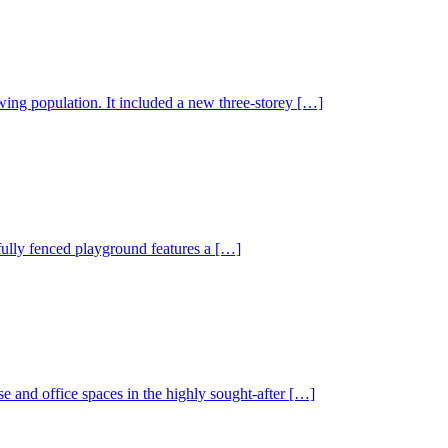
wing population. It included a new three-storey […]
 fully fenced playground features a […]
 and office spaces in the highly sought-after […]