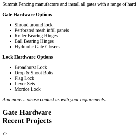
Summit Fencing manufacture and install all gates with a range of har
Gate Hardware Options
Shroud around lock
Perforated mesh infill panels
Roller Bearing Hinges
Ball Bearing Hinges
Hydraulic Gate Closers
Lock Hardware Options
Broadhurst Lock
Drop & Shoot Bolts
Flag Lock
Lever Sets
Mortice Lock
And more… please contact us with your requirements.
Gate Hardware
Recent Projects
?>