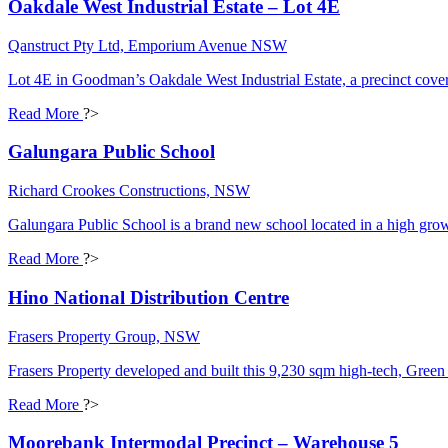
Oakdale West Industrial Estate – Lot 4E
Qanstruct Pty Ltd, Emporium Avenue NSW
Lot 4E in Goodman’s Oakdale West Industrial Estate, a precinct cov
Read More
?>
Galungara Public School
Richard Crookes Constructions, NSW
Galungara Public School is a brand new school located in a high grow
Read More
?>
Hino National Distribution Centre
Frasers Property Group, NSW
Frasers Property developed and built this 9,230 sqm high-tech, Green 
Read More
?>
Moorebank Intermodal Precinct – Warehouse 5