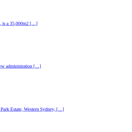
k, is a 35,000m2 […]
new administration […]
ey Park Estate, Western Sydney, […]