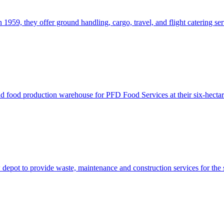
in 1959, they offer ground handling, cargo, travel, and flight catering se
d food production warehouse for PFD Food Services at their six-hectar
epot to provide waste, maintenance and construction services for the 