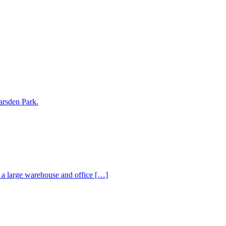
arsden Park.
s a large warehouse and office […]