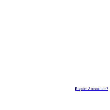
Require Automation?