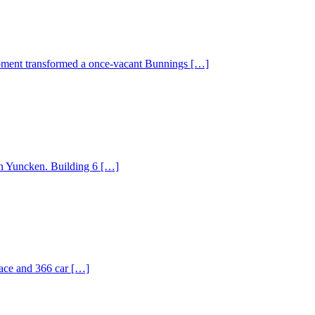
lopment transformed a once-vacant Bunnings […]
n Yuncken. Building 6 […]
pace and 366 car […]