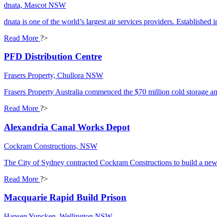
dnata, Mascot NSW
dnata is one of the world’s largest air services providers. Established 
Read More
?>
PFD Distribution Centre
Frasers Property, Chullora NSW
Frasers Property Australia commenced the $70 million cold storage an
Read More
?>
Alexandria Canal Works Depot
Cockram Constructions, NSW
The City of Sydney contracted Cockram Constructions to build a new d
Read More
?>
Macquarie Rapid Build Prison
Hansen Yuncken, Wellington NSW