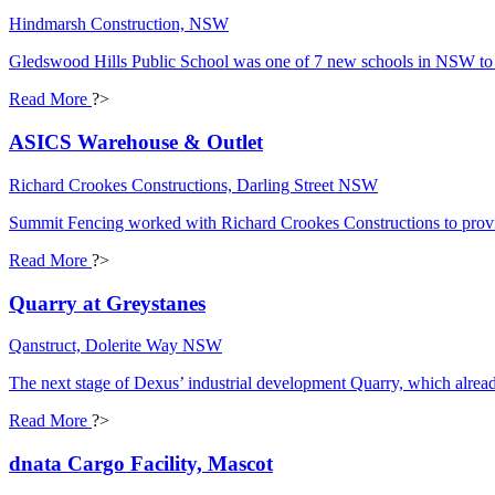
Hindmarsh Construction, NSW
Gledswood Hills Public School was one of 7 new schools in NSW to 
Read More
?>
ASICS Warehouse & Outlet
Richard Crookes Constructions, Darling Street NSW
Summit Fencing worked with Richard Crookes Constructions to provi
Read More
?>
Quarry at Greystanes
Qanstruct, Dolerite Way NSW
The next stage of Dexus’ industrial development Quarry, which already
Read More
?>
dnata Cargo Facility, Mascot