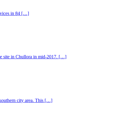
rvices in 84 […]
e site in Chullora in mid-2017. […]
southern city area. This […]