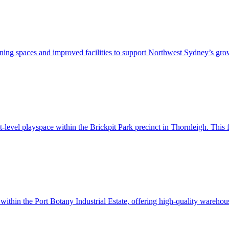
rning spaces and improved facilities to support Northwest Sydney’s gro
t-level playspace within the Brickpit Park precinct in Thornleigh. This
in the Port Botany Industrial Estate, offering high-quality warehouse