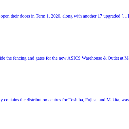
open their doors in Term 1, 2020, along with another 17 upgraded […]
de the fencing and gates for the new ASICS Warehouse & Outlet at M
 contains the distribution centres for Toshiba, Fujitsu and Makita, wa