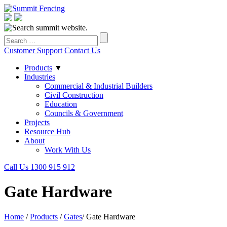
Customer Support
Contact Us
Products
▼
Industries
Commercial & Industrial Builders
Civil Construction
Education
Councils & Government
Projects
Resource Hub
About
Work With Us
Call Us 1300 915 912
Gate Hardware
Home
/
Products
/
Gates
/
Gate Hardware