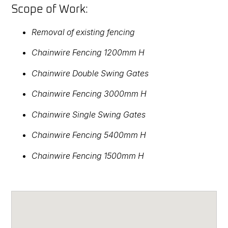
Scope of Work:
Removal of existing fencing
Chainwire Fencing 1200mm H
Chainwire Double Swing Gates
Chainwire Fencing 3000mm H
Chainwire Single Swing Gates
Chainwire Fencing 5400mm H
Chainwire Fencing 1500mm H