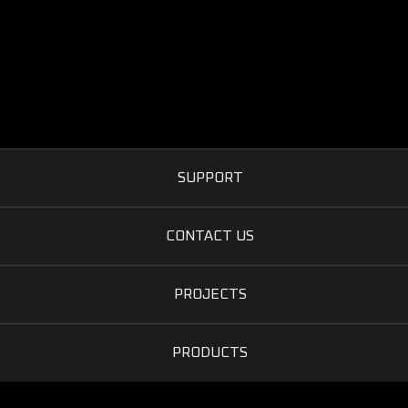
SUPPORT
CONTACT US
PROJECTS
PRODUCTS