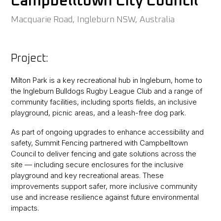
Campbelltown City Council
Macquarie Road, Ingleburn NSW, Australia
Project:
Milton Park is a key recreational hub in Ingleburn, home to
the Ingleburn Bulldogs Rugby League Club and a range of
community facilities, including sports fields, an inclusive
playground, picnic areas, and a leash-free dog park.
As part of ongoing upgrades to enhance accessibility and
safety, Summit Fencing partnered with Campbelltown
Council to deliver fencing and gate solutions across the
site — including secure enclosures for the inclusive
playground and key recreational areas. These
improvements support safer, more inclusive community
use and increase resilience against future environmental
impacts.