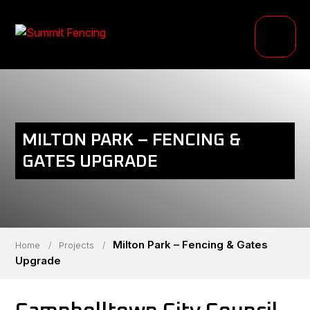
PRODUCTS
INDUSTRIES
PROJECTS
MILTON PARK – FENCING &
RESOURCE HUB
GATES UPGRADE
ABOUT
Milton Park – Fencing & Gates
Home
/
Projects
/
Upgrade