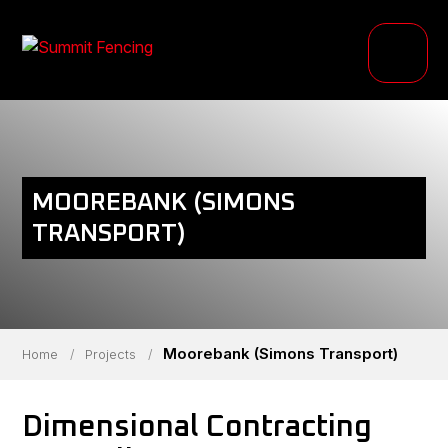
PRODUCTS
INDUSTRIES
PROJECTS
MOOREBANK (SIMONS
RESOURCE HUB
TRANSPORT)
ABOUT
Moorebank (Simons Transport)
Home
/
Projects
/
Dimensional Contracting