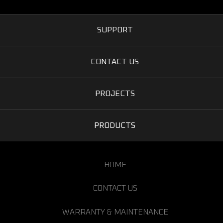
SUPPORT
CONTACT US
PROJECTS
PRODUCTS
HOME
CONTACT US
WARRANTY & MAINTENANCE