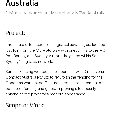
Australia
1 Moorebank Avenue, Moorebank NSW, Australia
Project:
The estate offers excellent logistical advantages, located
just 1km from the M5 Motorway with direct links to the M7,
Port Botany, and Sydney Airport—key hubs within South
Sydney’s logistics network.
Summit Fencing worked in collaboration with Dimensional
Contract Australia Pty Ltd to refurbish the fencing for the
Goodman warehouse. This included the replacement of
perimeter fencing and gates, improving site security and
enhancing the property’s modern appearance.
Scope of Work: