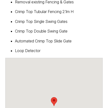
Removal existing Fencing & Gates
Crimp Top Tubular Fencing 2.1m H
Crimp Top Single Swing Gates
Crimp Top Double Swing Gate
Automated Crimp Top Slide Gate
Loop Detector