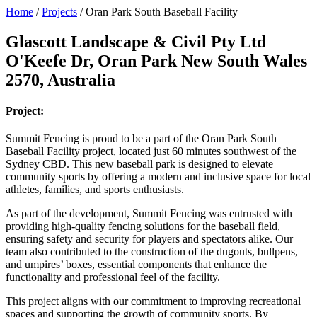
Home
/
Projects
/
Oran Park South Baseball Facility
Glascott Landscape & Civil Pty Ltd
O'Keefe Dr, Oran Park New South Wales
2570, Australia
Project:
Summit Fencing is proud to be a part of the Oran Park South
Baseball Facility project, located just 60 minutes southwest of the
Sydney CBD. This new baseball park is designed to elevate
community sports by offering a modern and inclusive space for local
athletes, families, and sports enthusiasts.
As part of the development, Summit Fencing was entrusted with
providing high-quality fencing solutions for the baseball field,
ensuring safety and security for players and spectators alike. Our
team also contributed to the construction of the dugouts, bullpens,
and umpires’ boxes, essential components that enhance the
functionality and professional feel of the facility.
This project aligns with our commitment to improving recreational
spaces and supporting the growth of community sports. By