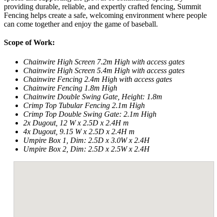
providing durable, reliable, and expertly crafted fencing, Summit
Fencing helps create a safe, welcoming environment where people
can come together and enjoy the game of baseball.​
Scope of Work:
Chainwire High Screen 7.2m High with access gates
Chainwire High Screen 5.4m High with access gates
Chainwire Fencing 2.4m High with access gates
Chainwire Fencing 1.8m High
Chainwire Double Swing Gate, Height: 1.8m
Crimp Top Tubular Fencing 2.1m High
Crimp Top Double Swing Gate: 2.1m High
2x Dugout, 12 W x 2.5D x 2.4H m
4x Dugout, 9.15 W x 2.5D x 2.4H m
Umpire Box 1, Dim: 2.5D x 3.0W x 2.4H
Umpire Box 2, Dim: 2.5D x 2.5W x 2.4H