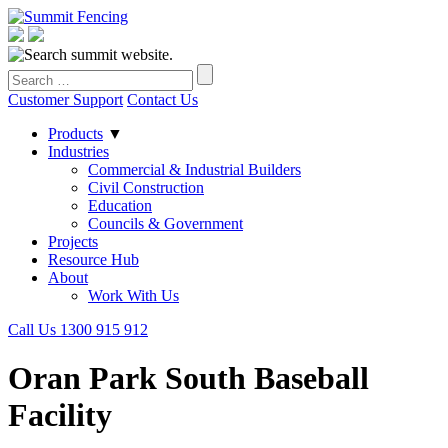
Customer Support
Contact Us
Products
▼
Industries
Commercial & Industrial Builders
Civil Construction
Education
Councils & Government
Projects
Resource Hub
About
Work With Us
Call Us 1300 915 912
Oran Park South Baseball
Facility