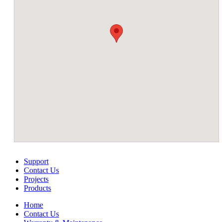
Support
Contact Us
Projects
Products
Home
Contact Us