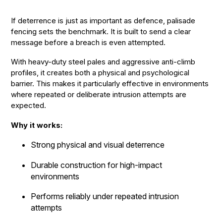
If deterrence is just as important as defence, palisade
fencing sets the benchmark. It is built to send a clear
message before a breach is even attempted.
With heavy-duty steel pales and aggressive anti-climb
profiles, it creates both a physical and psychological
barrier. This makes it particularly effective in environments
where repeated or deliberate intrusion attempts are
expected.
Why it works:
Strong physical and visual deterrence
Durable construction for high-impact
environments
Performs reliably under repeated intrusion
attempts