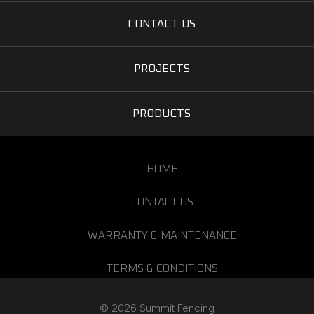
CONTACT US
PROJECTS
PRODUCTS
HOME
CONTACT US
WARRANTY & MAINTENANCE
TERMS & CONDITIONS
© 2026 Summit Fencing