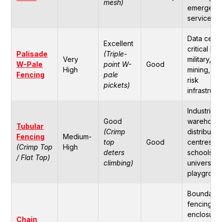
mesh)
emergenc
services.
Data centr
Excellent
critical IT,
Palisade
(Triple-
Very
military,
W-Pale
point W-
Good
High
mining, hi
Fencing
pale
risk
pickets)
infrastruct
Industrial
Good
warehouse
Tubular
(Crimp
distributio
Fencing
Medium-
top
Good
centres,
(Crimp Top
High
deters
schools,
/ Flat Top)
climbing)
universitie
playgroun
Boundary
fencing,
enclosure
Chain