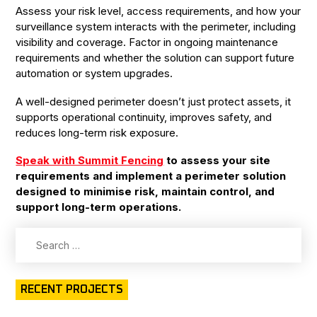
Assess your risk level, access requirements, and how your
surveillance system interacts with the perimeter, including
visibility and coverage. Factor in ongoing maintenance
requirements and whether the solution can support future
automation or system upgrades.
A well-designed perimeter doesn’t just protect assets, it
supports operational continuity, improves safety, and
reduces long-term risk exposure.
Speak with Summit Fencing
to assess your site
requirements and implement a perimeter solution
designed to minimise risk, maintain control, and
support long-term operations.
Search
for:
RECENT PROJECTS