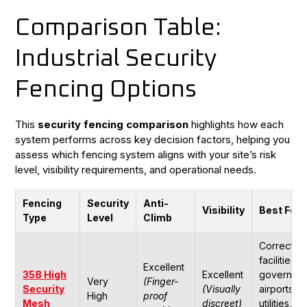
Comparison Table:
Industrial Security
Fencing Options
This
security fencing comparison
highlights how each
system performs across key decision factors, helping you
assess which fencing system aligns with your site’s risk
level, visibility requirements, and operational needs.
Fencing
Security
Anti-
Visibility
Best For
Type
Level
Climb
Correction
facilities,
Excellent
358 High
Excellent
governmen
Very
(Finger-
Security
(Visually
airports,
High
proof
Mesh
discreet)
utilities,