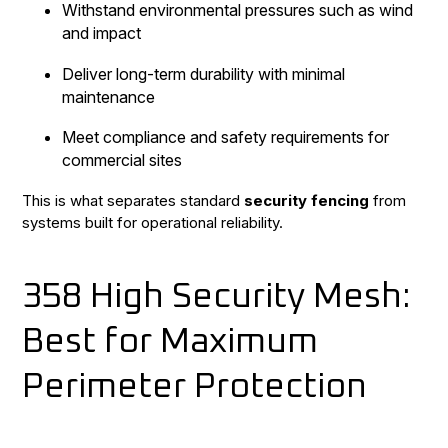
Withstand environmental pressures such as wind
and impact
Deliver long-term durability with minimal
maintenance
Meet compliance and safety requirements for
commercial sites
This is what separates standard
security fencing
from
systems built for operational reliability.
358 High Security Mesh:
Best for Maximum
Perimeter Protection