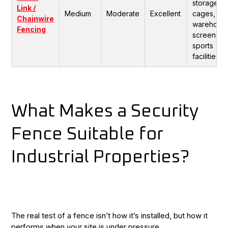
storage
Link /
Medium
Moderate
Excellent
cages,
Chainwire
warehous
Fencing
screens,
sports
facilities.
What Makes a Security
Fence Suitable for
Industrial Properties?
The real test of a fence isn’t how it’s installed, but how it
performs when your site is under pressure.