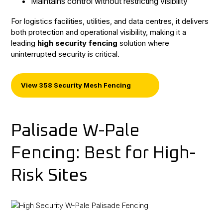
Maintains control without restricting visibility
For logistics facilities, utilities, and data centres, it delivers
both protection and operational visibility, making it a
leading
high security fencing
solution where
uninterrupted security is critical.
View 358 Security Mesh Fencing
Palisade W-Pale
Fencing: Best for High-
Risk Sites