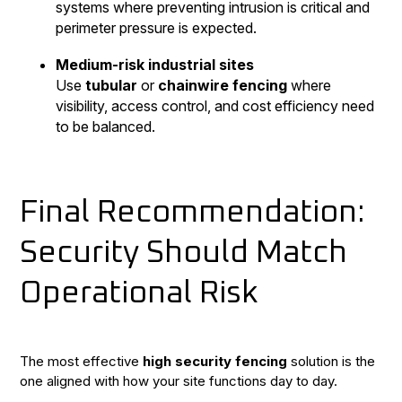
systems where preventing intrusion is critical and
perimeter pressure is expected.
Medium-risk industrial sites
Use
tubular
or
chainwire fencing
where
visibility, access control, and cost efficiency need
to be balanced.
Final Recommendation:
Security Should Match
Operational Risk
The most effective
high security fencing
solution is the
one aligned with how your site functions day to day.