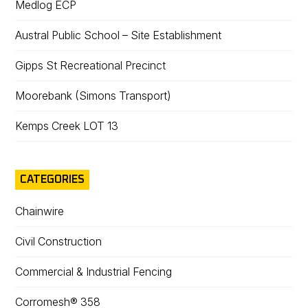
Medlog ECP
Austral Public School – Site Establishment
Gipps St Recreational Precinct
Moorebank (Simons Transport)
Kemps Creek LOT 13
CATEGORIES
Chainwire
Civil Construction
Commercial & Industrial Fencing
Corromesh® 358