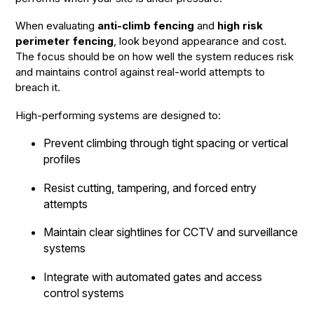
When evaluating
anti-climb fencing
and
high risk
perimeter fencing
, look beyond appearance and cost.
The focus should be on how well the system reduces risk
and maintains control against real-world attempts to
breach it.
High-performing systems are designed to:
Prevent climbing through tight spacing or vertical
profiles
Resist cutting, tampering, and forced entry
attempts
Maintain clear sightlines for CCTV and surveillance
systems
Integrate with automated gates and access
control systems