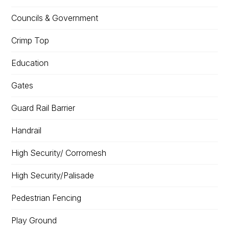
Councils & Government
Crimp Top
Education
Gates
Guard Rail Barrier
Handrail
High Security/ Corromesh
High Security/Palisade
Pedestrian Fencing
Play Ground