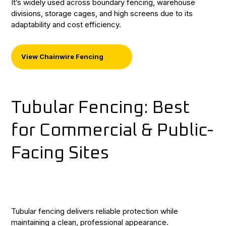
It’s widely used across boundary fencing, warehouse
divisions, storage cages, and high screens due to its
adaptability and cost efficiency.
View Chainwire Fencing
Tubular Fencing: Best
for Commercial & Public-
Facing Sites
Tubular fencing delivers reliable protection while
maintaining a clean, professional appearance.