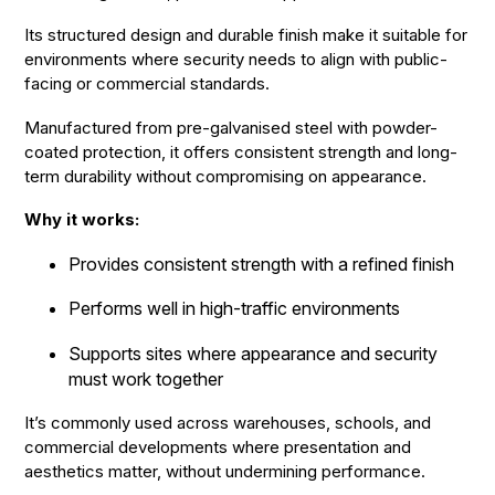
Its structured design and durable finish make it suitable for
environments where security needs to align with public-
facing or commercial standards.
Manufactured from pre-galvanised steel with powder-
coated protection, it offers consistent strength and long-
term durability without compromising on appearance.
Why it works:
Provides consistent strength with a refined finish
Performs well in high-traffic environments
Supports sites where appearance and security
must work together
It’s commonly used across warehouses, schools, and
commercial developments where presentation and
aesthetics matter, without undermining performance.