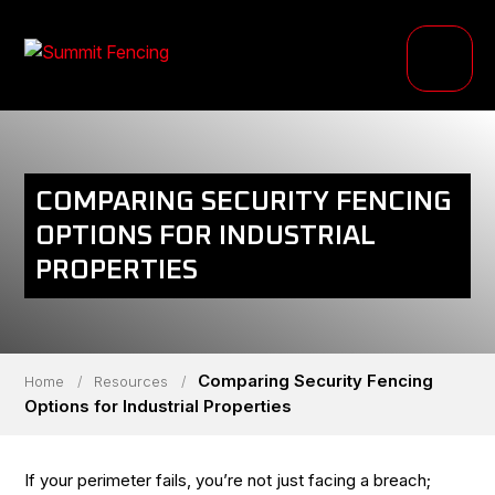
PRODUCTS
INDUSTRIES
PROJECTS
COMPARING SECURITY FENCING
RESOURCE HUB
OPTIONS FOR INDUSTRIAL
PROPERTIES
ABOUT
Comparing Security Fencing
Home
/
Resources
/
Options for Industrial Properties
If your perimeter fails, you’re not just facing a breach;