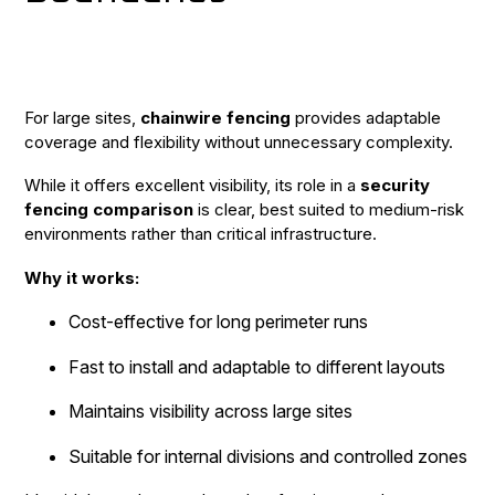
For large sites,
chainwire fencing
provides adaptable
coverage and flexibility without unnecessary complexity.
While it offers excellent visibility, its role in a
security
fencing comparison
is clear, best suited to medium-risk
environments rather than critical infrastructure.
Why it works:
Cost-effective for long perimeter runs
Fast to install and adaptable to different layouts
Maintains visibility across large sites
Suitable for internal divisions and controlled zones