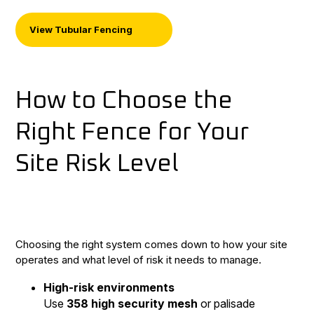
View Tubular Fencing
How to Choose the
Right Fence for Your
Site Risk Level
Choosing the right system comes down to how your site
operates and what level of risk it needs to manage.
High-risk environments
Use
358 high security mesh
or palisade