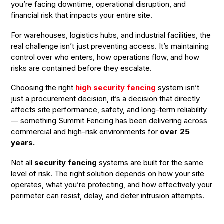
you’re facing downtime, operational disruption, and
financial risk that impacts your entire site.
For warehouses, logistics hubs, and industrial facilities, the
real challenge isn’t just preventing access. It’s maintaining
control over who enters, how operations flow, and how
risks are contained before they escalate.
Choosing the right
high security fencing
system isn’t
just a procurement decision, it’s a decision that directly
affects site performance, safety, and long-term reliability
— something Summit Fencing has been delivering across
commercial and high-risk environments for
over 25
years.
Not all
security fencing
systems are built for the same
level of risk. The right solution depends on how your site
operates, what you’re protecting, and how effectively your
perimeter can resist, delay, and deter intrusion attempts.