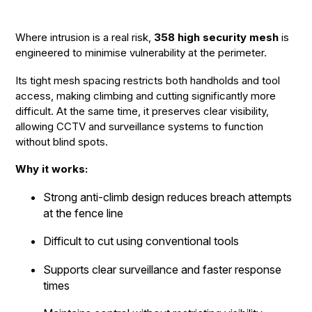
Where intrusion is a real risk,
358 high security mesh
is
engineered to minimise vulnerability at the perimeter.
Its tight mesh spacing restricts both handholds and tool
access, making climbing and cutting significantly more
difficult. At the same time, it preserves clear visibility,
allowing CCTV and surveillance systems to function
without blind spots.
Why it works:
Strong anti-climb design reduces breach attempts
at the fence line
Difficult to cut using conventional tools
Supports clear surveillance and faster response
times