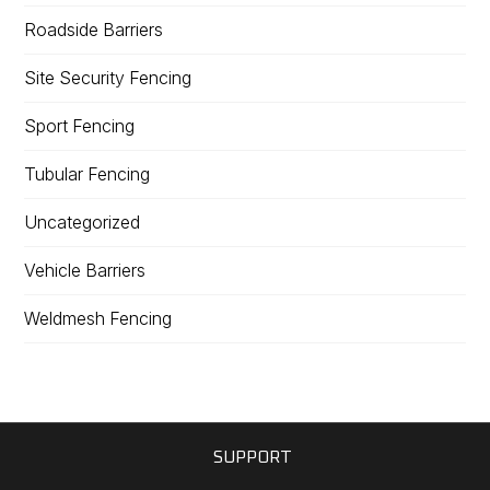
Roadside Barriers
Site Security Fencing
Sport Fencing
Tubular Fencing
Uncategorized
Vehicle Barriers
Weldmesh Fencing
SUPPORT