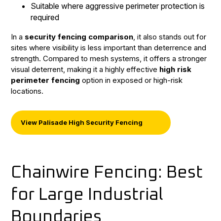
Suitable where aggressive perimeter protection is
required
In a
security fencing comparison
, it also stands out for
sites where visibility is less important than deterrence and
strength. Compared to mesh systems, it offers a stronger
visual deterrent, making it a highly effective
high risk
perimeter fencing
option in exposed or high-risk
locations.
View Palisade High Security Fencing
Chainwire Fencing: Best
for Large Industrial
Boundaries